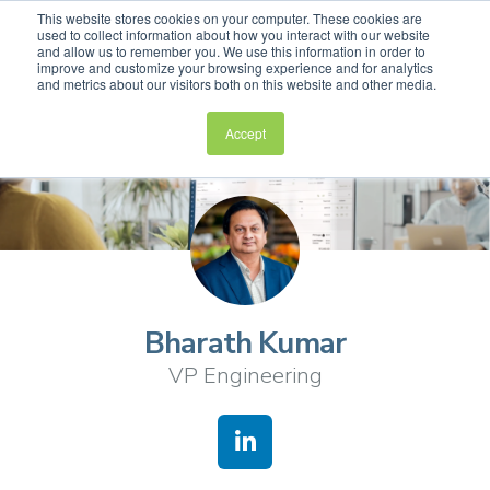
This website stores cookies on your computer. These cookies are
used to collect information about how you interact with our website
and allow us to remember you. We use this information in order to
improve and customize your browsing experience and for analytics
and metrics about our visitors both on this website and other media.
Accept
Bharath Kumar
VP Engineering