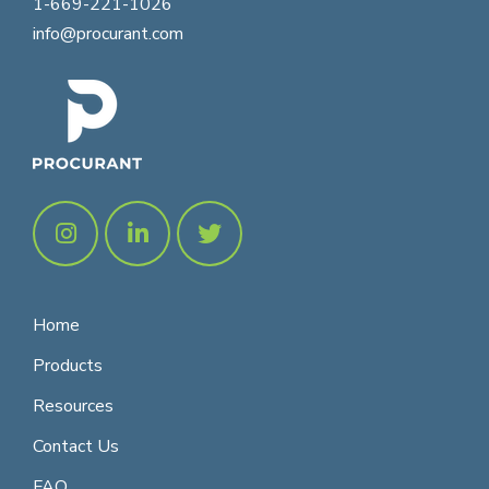
1-669-221-1026
info@procurant.com
Home
Products
Resources
Contact Us
FAQ