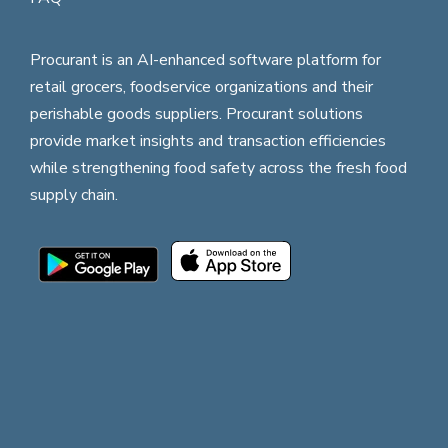
Procurant is an AI-enhanced software platform for
retail grocers, foodservice organizations and their
perishable goods suppliers. Procurant solutions
provide market insights and transaction efficiencies
while strengthening food safety across the fresh food
supply chain.