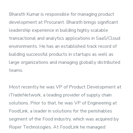
Bharath Kumar is responsible for managing product
development at Procurant. Bharath brings significant
leadership experience in building highly scalable
transactional and analytics applications in SaaS/Cloud
environments. He has an established track record of
building successful products in startups as well as
large organizations and managing globally distributed
teams.
Most recently he was VP of Product Development at
iTradeNetwork, a leading provider of supply chain
solutions. Prior to that, he was VP of Engineering at
FoodLink, a leader in solutions for the perishables
segment of the Food industry, which was acquired by
Roper Technologies. At FoodLink he managed