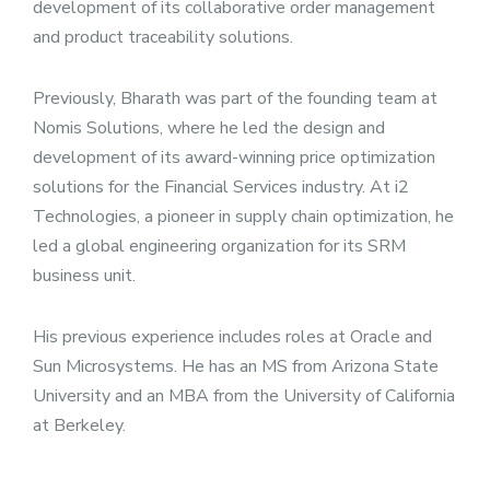
development of its collaborative order management
and product traceability solutions.
Previously, Bharath was part of the founding team at
Nomis Solutions, where he led the design and
development of its award-winning price optimization
solutions for the Financial Services industry. At i2
Technologies, a pioneer in supply chain optimization, he
led a global engineering organization for its SRM
business unit.
His previous experience includes roles at Oracle and
Sun Microsystems. He has an MS from Arizona State
University and an MBA from the University of California
at Berkeley.