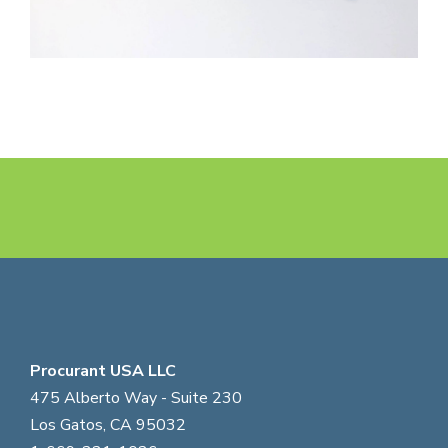
Procurant USA LLC
475 Alberto Way - Suite 230
Los Gatos, CA 95032