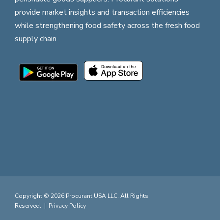
provide market insights and transaction efficiencies
while strengthening food safety across the fresh food
supply chain.
Copyright © 2026 Procurant USA LLC. All Rights
Reserved. |
Privacy Policy