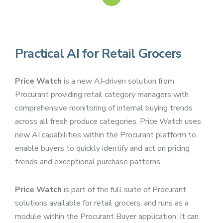
Practical AI for Retail Grocers
Price Watch
is a new AI-driven solution from
Procurant providing retail category managers with
comprehensive monitoring of internal buying trends
across all fresh produce categories. Price Watch uses
new AI capabilities within the Procurant platform to
enable buyers to quickly identify and act on pricing
trends and exceptional purchase patterns.
Price Watch
is part of the full suite of Procurant
solutions available for retail grocers, and runs as a
module within the Procurant Buyer application. It can