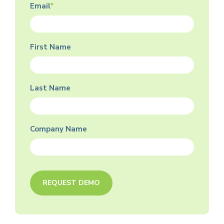
Email
*
First Name
Last Name
Company Name