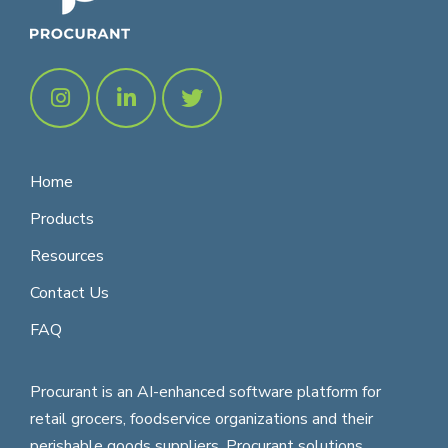
Home
Products
Resources
Contact Us
FAQ
Procurant is an AI-enhanced software platform for
retail grocers, foodservice organizations and their
perishable goods suppliers. Procurant solutions